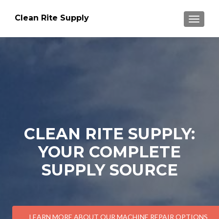
Clean Rite Supply
TOGGLE
CLEAN RITE SUPPLY:
YOUR COMPLETE
SUPPLY SOURCE
LEARN MORE ABOUT OUR MACHINE REPAIR OPTIONS