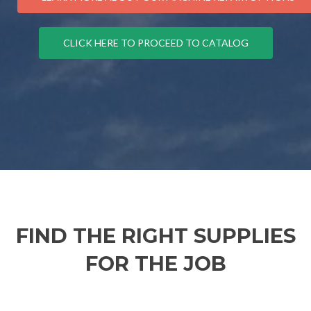
CLICK HERE TO PROCEED TO CATALOG
FIND THE RIGHT SUPPLIES
FOR THE JOB